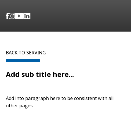
BACK TO SERVING
Add sub title here...
Add into paragraph here to be consistent with all
other pages...