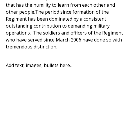
that has the humility to learn from each other and
other people.The period since formation of the
Regiment has been dominated by a consistent
outstanding contribution to demanding military
operations. The soldiers and officers of the Regiment
who have served since March 2006 have done so with
tremendous distinction.
Add text, images, bullets here...