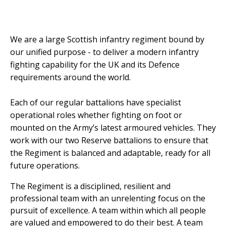
We are a large Scottish infantry regiment bound by
our unified purpose - to deliver a modern infantry
fighting capability for the UK and its Defence
requirements around the world.
Each of our regular battalions have specialist
operational roles whether fighting on foot or
mounted on the Army’s latest armoured vehicles. They
work with our two Reserve battalions to ensure that
the Regiment is balanced and adaptable, ready for all
future operations.
The Regiment is a disciplined, resilient and
professional team with an unrelenting focus on the
pursuit of excellence. A team within which all people
are valued and empowered to do their best. A team