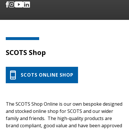
SCOTS Shop
SCOTS ONLINE SHOP
The SCOTS Shop Online is our own bespoke designed
and stocked online shop for SCOTS and our wider
family and friends. The high-quality products are
brand compliant, good value and have been approved