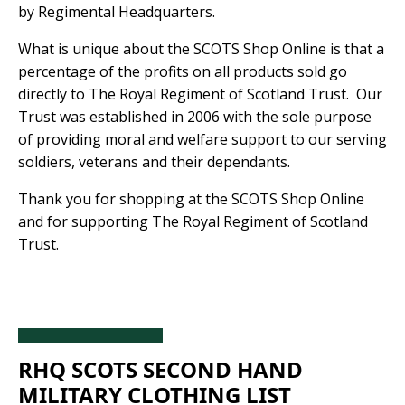
by Regimental Headquarters.
What is unique about the SCOTS Shop Online is that a
percentage of the profits on all products sold go
directly to The Royal Regiment of Scotland Trust. Our
Trust was established in 2006 with the sole purpose
of providing moral and welfare support to our serving
soldiers, veterans and their dependants.
Thank you for shopping at the SCOTS Shop Online
and for supporting The Royal Regiment of Scotland
Trust.
RHQ SCOTS SECOND HAND 
MILITARY CLOTHING LIST