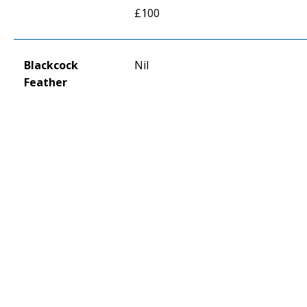
£100
Blackcock
Nil
Feather
DONATE
Copyright © The Royal Regiment of Scotland 2025.
Terms of use