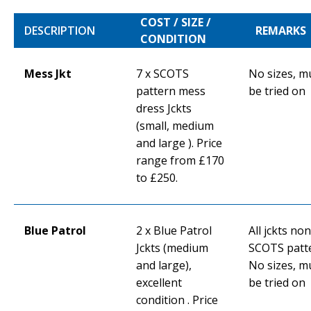
COST / SIZE /
DESCRIPTION
REMARKS
CONDITION
Mess Jkt
7 x SCOTS
No sizes, m
pattern mess
be tried on
dress Jckts
(small, medium
and large ). Price
range from £170
to £250.
Blue Patrol
2 x Blue Patrol
All jckts non
Jckts (medium
SCOTS patt
and large),
No sizes, m
excellent
be tried on
condition . Price