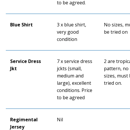
to be agreed.
Blue Shirt
3 x blue shirt,
No sizes, m
very good
be tried on
condition
Service Dress
7 x service dress
2 are tropic
Jkt
jckts (small,
pattern, no
medium and
sizes, must
large), excellent
tried on.
conditions. Price
to be agreed
Regimental
Nil
Jersey