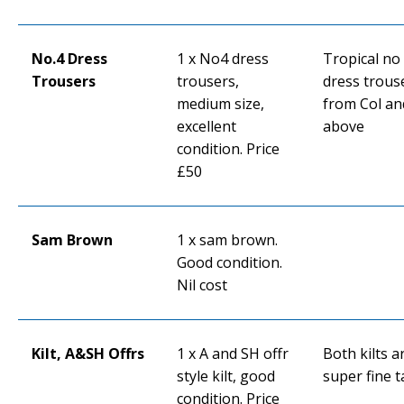
No.4 Dress
1 x No4 dress
Tropical no
Trousers
trousers,
dress trous
medium size,
from Col an
excellent
above
condition. Price
£50
Sam Brown
1 x sam brown.
Good condition.
Nil cost
Kilt, A&SH Offrs
1 x A and SH offr
Both kilts a
style kilt, good
super fine t
condition. Price