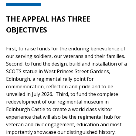
THE APPEAL HAS THREE
OBJECTIVES
First, to raise funds for the enduring benevolence of
our serving soldiers, our veterans and their families.
Second, to fund the design, build and installation of a
SCOTS statue in West Princes Street Gardens,
Edinburgh, a regimental rally point for
commemoration, reflection and pride and to be
unveiled in July 2026. Third, to fund the complete
redevelopment of our regimental museum in
Edinburgh Castle to create a world class visitor
experience that will also be the regimental hub for
veteran and civic engagement, education and most
importantly showcase our distinguished history.