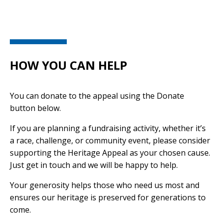
HOW YOU CAN HELP
You can donate to the appeal using the Donate
button below.
If you are planning a fundraising activity, whether it’s
a race, challenge, or community event, please consider
supporting the Heritage Appeal as your chosen cause.
Just get in touch and we will be happy to help.
Your generosity helps those who need us most and
ensures our heritage is preserved for generations to
come.