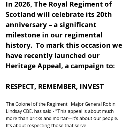
In 2026, The Royal Regiment of
Scotland will celebrate its 20th
anniversary – a significant
milestone in our regimental
history. To mark this occasion we
have recently launched our
Heritage Appeal, a campaign to:
RESPECT, REMEMBER, INVEST
The Colonel of the Regiment, Major General Robin
Lindsay CBE, has said - "This appeal is about much
more than bricks and mortar—it’s about our people.
It’s about respecting those that serve