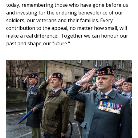
today, remembering those who have gone before us
and investing for the enduring benevolence of our
soldiers, our veterans and their families. Every
contribution to the appeal, no matter how small, will
make a real difference. Together we can honour our
past and shape our future."