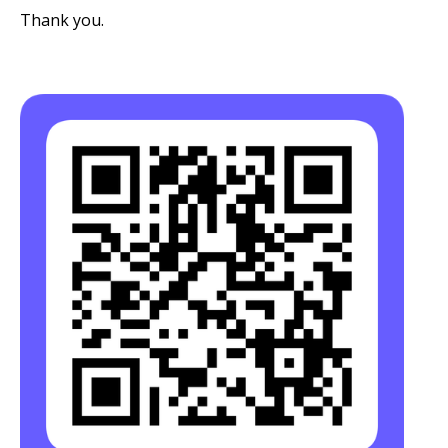
Thank you.