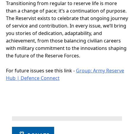
Transitioning from regular to reserve life is more
than a change of pace; it’s a continuation of purpose.
The Reservist exists to celebrate that ongoing journey
of service and contribution. In every issue, we’ll bring
you stories of dedication, adaptability, and
achievement, from those balancing civilian careers
with military commitment to the innovations shaping
the future of the Reserve Forces.
For future issues see this link -
Group: Army Reserve
Hub | Defence Connect