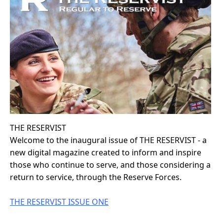
THE RESERVIST
Welcome to the inaugural issue of THE RESERVIST - a
new digital magazine created to inform and inspire
those who continue to serve, and those considering a
return to service, through the Reserve Forces.
THE RESERVIST ISSUE ONE